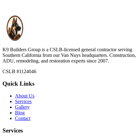
residential construction and select commercial projects.
Learn more
K9 Builders Group
is a CSLB-licensed general contractor serving
Southern California from our Van Nuys headquarters. Construction,
ADU, remodeling, and restoration experts since 2007.
CSLB #
1124046
Quick Links
About Us
Services
Gallery
Blog
Contact
Services