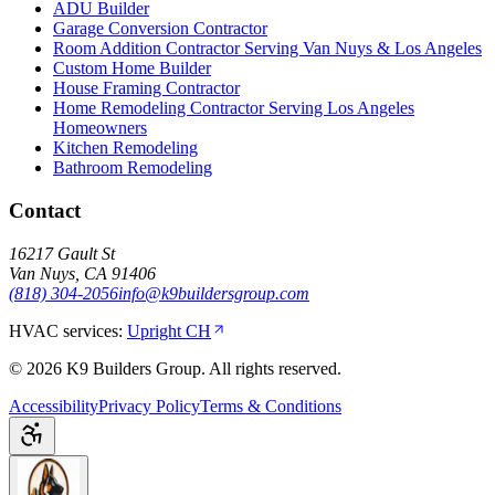
ADU Builder
Garage Conversion Contractor
Room Addition Contractor Serving Van Nuys & Los Angeles
Custom Home Builder
House Framing Contractor
Home Remodeling Contractor Serving Los Angeles
Homeowners
Kitchen Remodeling
Bathroom Remodeling
Contact
16217 Gault St
Van Nuys
,
CA
91406
(818) 304-2056
info@k9buildersgroup.com
HVAC services:
Upright CH
©
2026
K9 Builders Group
. All rights reserved.
Accessibility
Privacy Policy
Terms & Conditions