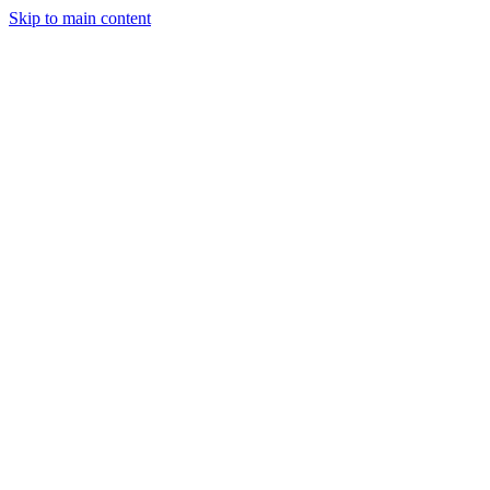
Skip to main content
Home
About
Services
Gallery
Blog
Contact
Get a Quote
Our Services
Construction
Services
13 specialized services from our Van Nuys headquarters — new
construction, ADU building, remodeling, exterior work, and
emergency restoration across Southern California.